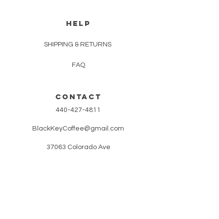
HELP
SHIPPING & RETURNS
FAQ
CONTACT
440-427-4811
BlackKeyCoffee@gmail.com
37063 Colorado Ave
Avon, OH 44011
REFRESH YOUR ROUTINE