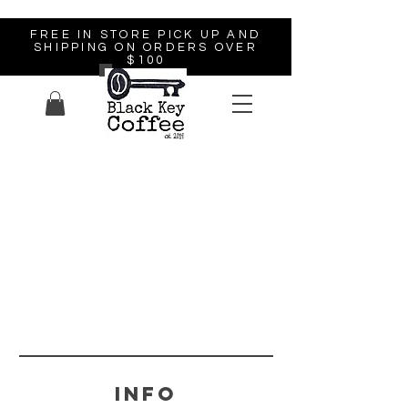
FREE IN STORE PICK UP AND
SHIPPING ON ORDERS OVER
$100
Info