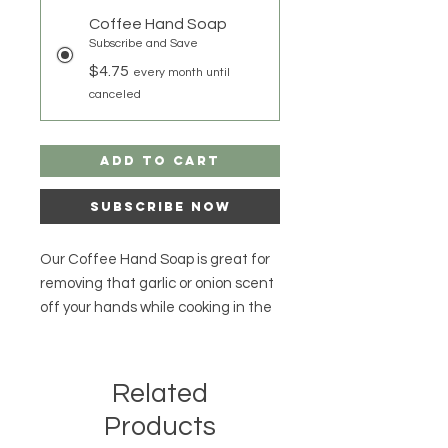
Coffee Hand Soap
Subscribe and Save
$4.75
every month until
canceled
Add to Cart
Subscribe Now
Our Coffee Hand Soap is great for
removing that garlic or onion scent
off your hands while cooking in the
kitchen! Keep a Coffee Soap Bar
on hand to remove to help remove
any paint that gets on your hands
Related
during your home projects! Our
Products
Coffee Hand Soap can help you in