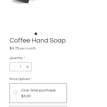
Coffee Hand Soap
Price
$4.75
per month
Quantity
*
Price Options
*
One-time purchase
$5.00