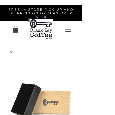
FREE IN STORE PICK UP AND
SHIPPING ON ORDERS OVER
$100